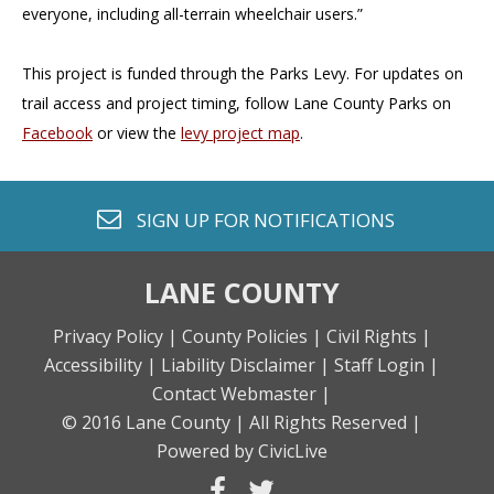
everyone, including all-terrain wheelchair users.”
This project is funded through the Parks Levy. For updates on
trail access and project timing, follow Lane County Parks on
Facebook
or view the
levy project map
.
envelope o
SIGN UP FOR
NOTIFICATIONS
LANE COUNTY
Privacy Policy |
County Policies |
Civil Rights |
Accessibility |
Liability Disclaimer |
Staff Login |
Contact Webmaster |
© 2016 Lane County |
All Rights Reserved |
Powered by CivicLive
facebook
twitter