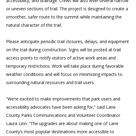
accessibility, and drainage. Crews will also level several narrow
or uneven sections of trail. The project is designed to create a
smoother, safer route to the summit while maintaining the
natural character of the trail.
Please anticipate periodic trail closures, delays, and equipment
on the trail during construction. Signs will be posted at trail
access points to notify visitors of active work areas and
temporary restrictions. Work will take place during favorable
weather conditions and will focus on minimizing impacts to
surrounding natural resources and trail users.
“We’re excited to make improvements that park users and
accessibility advocates have been asking for,” said Lane
County Parks Communications and Volunteer Coordinator
Laura Linn. “The upgrades are about making one of Lane
County’s most popular destinations more accessible to