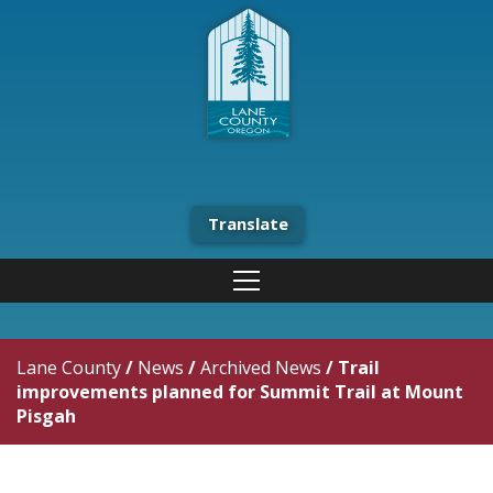
Translate
Lane County
/
News
/
Archived News
/
Trail
improvements planned for Summit Trail at Mount
Pisgah