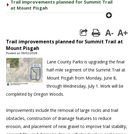
Trail improvements planned for Summit Trail
caret right
at Mount Pisgah
plus cir
A-
A+
print
Trail improvements planned for Summit Trail at
Mount Pisgah
Posted on 06/01/2026
Lane County Parks is upgrading the final
half-mile segment of the Summit Trail at
Mount Pisgah from Monday, June 8,
through Wednesday, July 1. Work will be
completed by Oregon Woods.
Improvements include the removal of large rocks and trail
obstacles, construction of drainage features to reduce
erosion, and placement of new gravel to improve trail stability,