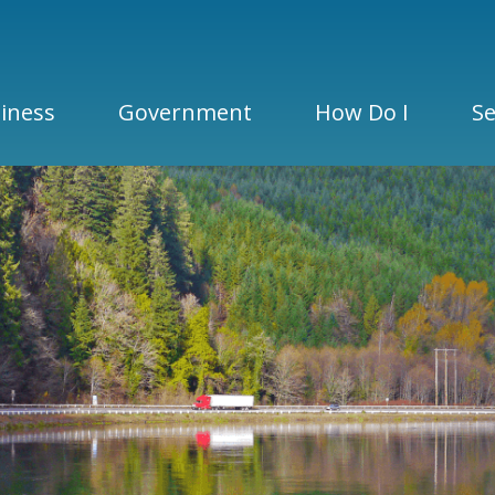
iness
Government
How Do I
Se