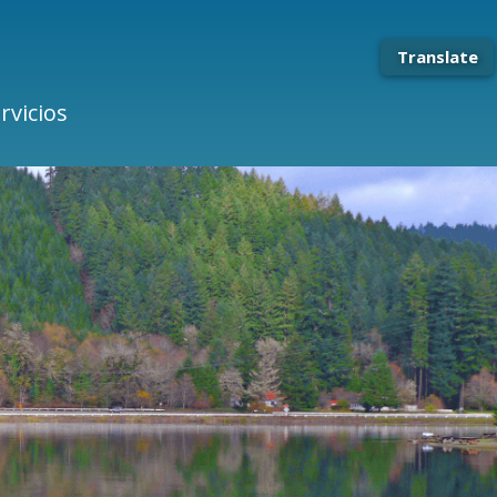
Translate
rvicios