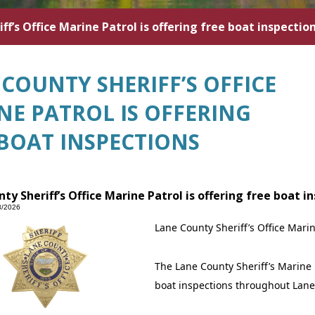
ff’s Office Marine Patrol is offering free boat inspectio
COUNTY SHERIFF’S OFFICE
NE PATROL IS OFFERING
 BOAT INSPECTIONS
ty Sheriff’s Office Marine Patrol is offering free boat i
3/2026
Lane County Sheriff’s Office Marin
The Lane County Sheriff’s Marine 
boat inspections throughout Lane