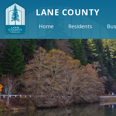
LANE COUNTY
Home
Residents
Bus