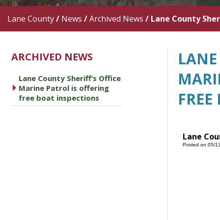
Lane County
/
News
/
Archived News
/
Lane County Sheri
LANE 
ARCHIVED NEWS
MARI
Lane County Sheriff’s Office
caret right
Marine Patrol is offering
FREE
free boat inspections
Lane Coun
Posted on 05/1