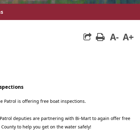
ns
A-
A+
print
nspections
e Patrol is offering free boat inspections.
Patrol deputies are partnering with Bi-Mart to again offer free
 County to help you get on the water safely!