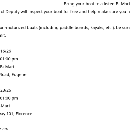
Bring your boat to a listed Bi-Ma
ol Deputy will inspect your boat for free and help make sure you
on-motorized boats (including paddle boards, kayaks, etc.), be sure
mit.
/16/26
 01:00 pm
 Bi-Mart
 Road, Eugene
/23/26
 01:00 pm
i-Mart
ay 101, Florence
31/26