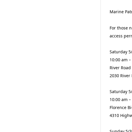
Marine Patr
For those n
access per
Saturday 5
10:00 am –
River Road
2030 River
Saturday 5
10:00 am –
Florence B
4310 Highw
Sunday 5/