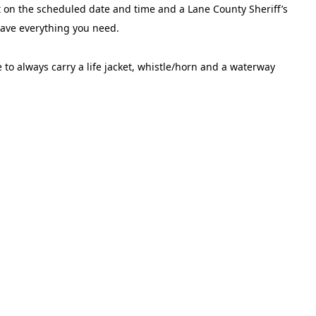
rt on the scheduled date and time and a Lane County Sheriff’s
 have everything you need.
 to always carry a life jacket, whistle/horn and a waterway