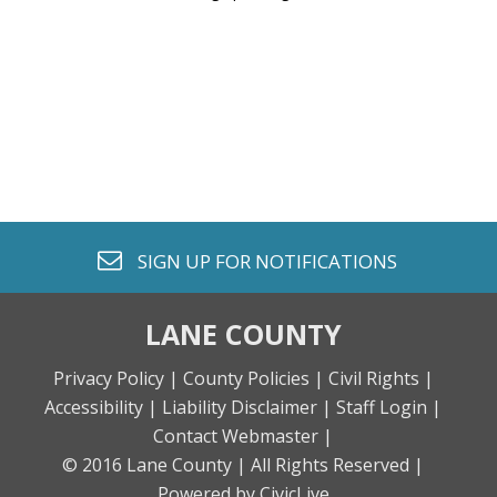
envelope o
SIGN UP FOR
NOTIFICATIONS
LANE COUNTY
Privacy Policy |
County Policies |
Civil Rights |
Accessibility |
Liability Disclaimer |
Staff Login |
Contact Webmaster |
© 2016 Lane County |
All Rights Reserved |
Powered by CivicLive