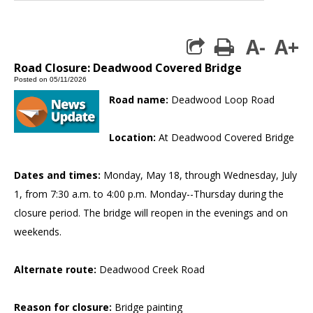
A-
A+
print
Road Closure: Deadwood Covered Bridge
Posted on 05/11/2026
Road name:
Deadwood Loop Road
Location:
At Deadwood Covered Bridge
Dates and times:
Monday, May 18, through Wednesday, July
1, from 7:30 a.m. to 4:00 p.m. Monday--Thursday during the
closure period. The bridge will reopen in the evenings and on
weekends.
Alternate route:
Deadwood Creek Road
Reason for closure:
Bridge painting