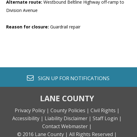
Alternate route:
Westbound Beltline Highway off-ramp to
Division Avenue
Reason for closure:
Guardrail repair
envelope o
SIGN UP FOR
NOTIFICATIONS
LANE COUNTY
Privacy Policy |
County Policies |
Civil Rights |
Accessibility |
Liability Disclaimer |
Staff Login |
Contact Webmaster |
© 2016 Lane County |
All Rights Reserved |