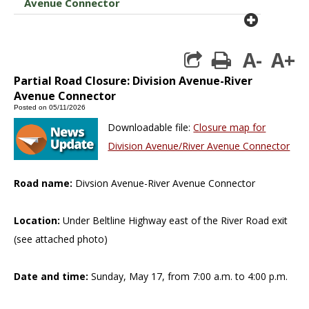
Avenue Connector
plus cir
A-
A+
print
Partial Road Closure: Division Avenue-River
Avenue Connector
Posted on 05/11/2026
Downloadable file:
Closure map for
Division Avenue/River Avenue Connector
Road name:
Divsion Avenue-River Avenue Connector
Location:
Under Beltline Highway east of the River Road exit
(see attached photo)
Date and time:
Sunday, May 17, from 7:00 a.m. to 4:00 p.m.