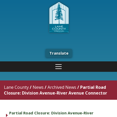
Translate
Lane County
/
News
/
Archived News
/
Partial Road
Closure: Division Avenue-River Avenue Connector
Partial Road Closure: Division Avenue-River
caret right