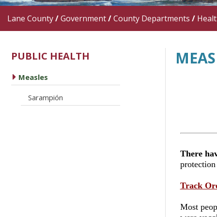
Lane County
/
Government
/
County Departments
/
Heal
MEAS
PUBLIC HEALTH
caret right
Measles
caret right
Sarampión
There hav
protection
Track Or
Most peopl