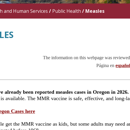
th and Human Services
/
Public Health
/
Measles
LES
The information on this webpage was reviewed
Página
en
españo
e already been reported measles cases in Oregon in 2026.
 is available. The MMR vaccine is safe, effective, and long-l
egon Cases here
e get the MMR vaccine as kids, but some adults may need an 