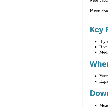
were vacc
If you don
Key 
If y
If v
Medi
Wher
Your
Expa
Down
Meas