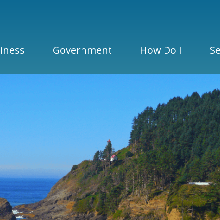
iness
Government
How Do I
Se