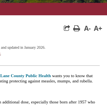
A-
A+
print
 and updated in January 2026.
l
.
Lane County Public Health
wants you to know that
asting protecting against measles, mumps, and rubella.
additional dose, especially those born after 1957 who