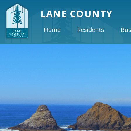
LANE COUNTY
Home
Residents
Bus