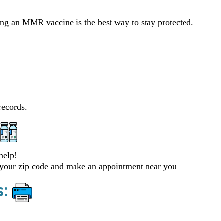
ting an MMR vaccine is the best way to stay protected.
records.
help!
 your zip code and make an appointment near you
s: