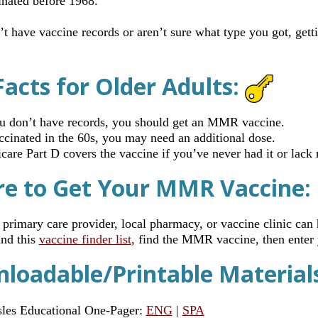
inated before 1968.
’t have vaccine records or aren’t sure what type you got, get
Facts for Older Adults:
ou don’t have records, you should get an MMR vaccine.
accinated in the 60s, you may need an additional dose.
care Part D covers the vaccine if you’ve never had it or lack 
e to Get Your MMR Vaccine:
 primary care provider, local pharmacy, or vaccine clinic can 
nd this
vaccine finder list
, find the MMR vaccine, then enter
loadable/Printable Material
les Educational One-Pager:
ENG
|
SPA