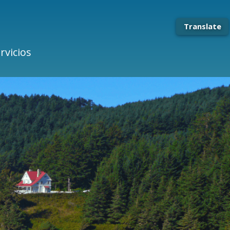
Translate
rvicios