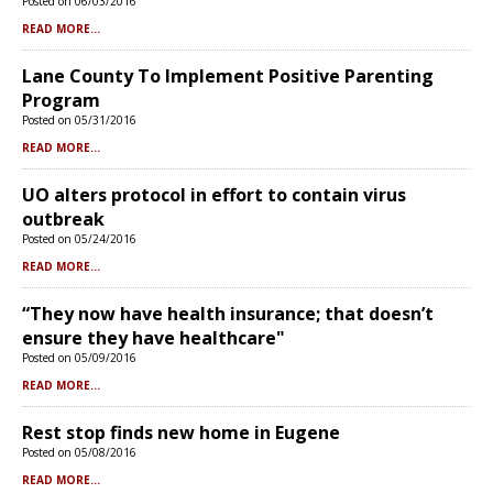
Posted on 06/03/2016
READ MORE...
Lane County To Implement Positive Parenting
Program
Posted on 05/31/2016
READ MORE...
UO alters protocol in effort to contain virus
outbreak
Posted on 05/24/2016
READ MORE...
“They now have health insurance; that doesn’t
ensure they have healthcare"
Posted on 05/09/2016
READ MORE...
Rest stop finds new home in Eugene
Posted on 05/08/2016
READ MORE...