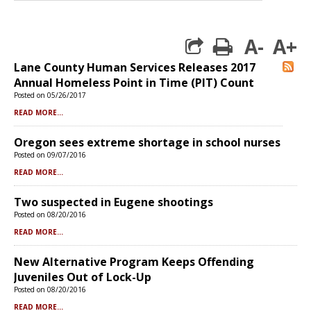
A-
A+
print
Lane County Human Services Releases 2017
R
Annual Homeless Point in Time (PIT) Count
Posted on 05/26/2017
READ MORE...
Oregon sees extreme shortage in school nurses
Posted on 09/07/2016
READ MORE...
Two suspected in Eugene shootings
Posted on 08/20/2016
READ MORE...
New Alternative Program Keeps Offending
Juveniles Out of Lock-Up
Posted on 08/20/2016
READ MORE...