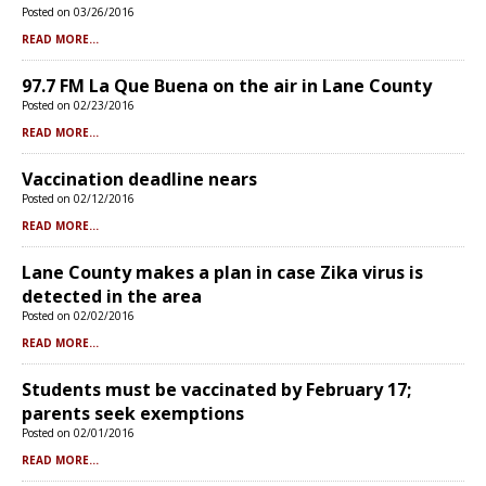
Posted on 03/26/2016
READ MORE...
97.7 FM La Que Buena on the air in Lane County
Posted on 02/23/2016
READ MORE...
Vaccination deadline nears
Posted on 02/12/2016
READ MORE...
Lane County makes a plan in case Zika virus is
detected in the area
Posted on 02/02/2016
READ MORE...
Students must be vaccinated by February 17;
parents seek exemptions
Posted on 02/01/2016
READ MORE...