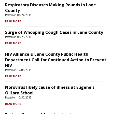
Respiratory Diseases Making Rounds in Lane
County
Posted on 01/24/2016
READ MORE...
Surge of Whooping Cough Cases in Lane County
Posted on 01/20/2016
READ MORE...
HIV Alliance & Lane County Public Health
Department Call for Continued Action to Prevent
HIV
Posted on 12/01/2015
READ MORE...
Norovirus likely cause of illness at Eugene's
O'Hara School
Posted on 10/30/2015
READ MORE...