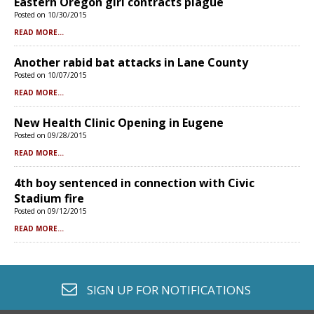
Eastern Oregon girl contracts plague
Posted on 10/30/2015
READ MORE...
Another rabid bat attacks in Lane County
Posted on 10/07/2015
READ MORE...
New Health Clinic Opening in Eugene
Posted on 09/28/2015
READ MORE...
4th boy sentenced in connection with Civic
Stadium fire
Posted on 09/12/2015
READ MORE...
envelope o
SIGN UP FOR
NOTIFICATIONS