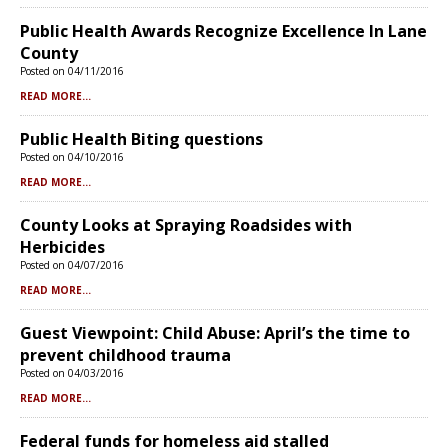
Public Health Awards Recognize Excellence In Lane
County
Posted on 04/11/2016
READ MORE...
Public Health Biting questions
Posted on 04/10/2016
READ MORE...
County Looks at Spraying Roadsides with
Herbicides
Posted on 04/07/2016
READ MORE...
Guest Viewpoint: Child Abuse: April’s the time to
prevent childhood trauma
Posted on 04/03/2016
READ MORE...
Federal funds for homeless aid stalled