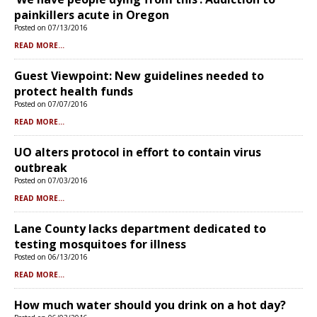
painkillers acute in Oregon
Posted on 07/13/2016
READ MORE...
Guest Viewpoint: New guidelines needed to
protect health funds
Posted on 07/07/2016
READ MORE...
UO alters protocol in effort to contain virus
outbreak
Posted on 07/03/2016
READ MORE...
Lane County lacks department dedicated to
testing mosquitoes for illness
Posted on 06/13/2016
READ MORE...
How much water should you drink on a hot day?