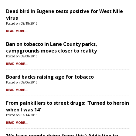
Dead bird in Eugene tests positive for West Nile
virus
Posted on 08/18/2016
READ MORE...
Ban on tobacco in Lane County parks,
campgrounds moves closer to reality
Posted on 08/08/2016
READ MORE...
Board backs raising age for tobacco
Posted on 08/06/2016
READ MORE...
From painkillers to street drugs: 'Turned to heroin
when I was 14'
Posted on 07/14/2016
READ MORE...
‘We have people dying from this’: Addiction to